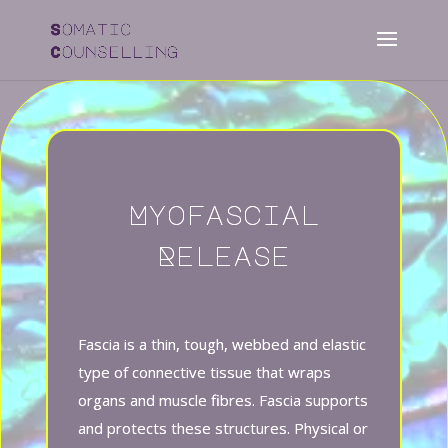
Myofascial
Release
Fascia is a thin, tough, webbed and elastic
type of
connective tissue
that wraps
organs and muscle fibres. Fascia supports
and protects these structures. Physical or