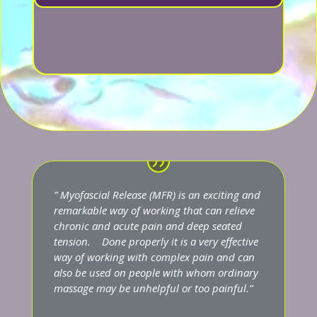
” Myofascial Release (MFR) is an exciting and
remarkable way of working that can relieve
chronic and acute pain and deep seated
tension. Done properly it is a very effective
way of working with complex pain and can
also be used on people with whom ordinary
massage may be unhelpful or too painful.”