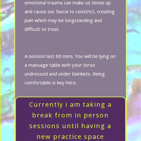
emotional trauma can make us tense up
and cause our fascia to constrict, creating
pain which may be longstanding and
difficult to treat.
A session last 60 mins. You will be lying on
a massage table with your torso
undressed and under blankets. Being
comfortable is key here.
Currently i am taking a
break from in person
sessions until having a
new practice space