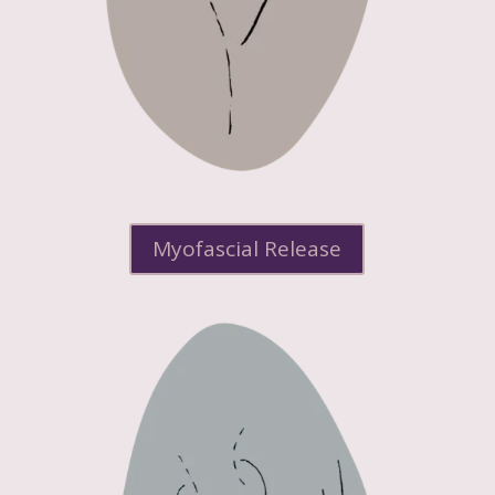
Myofascial Release