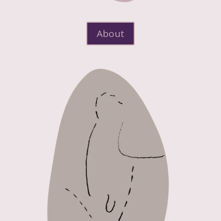
About