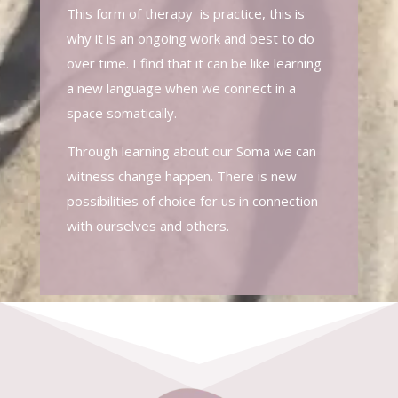
This form of therapy is practice, this is
why it is an ongoing work and best to do
over time. I find that it can be like learning
a new language when we connect in a
space somatically.
Through learning about our Soma we can
witness change happen. There is new
possibilities of choice for us in connection
with ourselves and others.