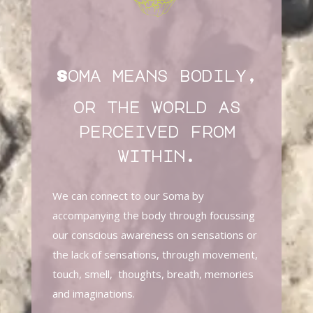
Soma means bodily,
or the world as
perceived from
within.
We can connect to our Soma by
accompanying the body through focussing
our conscious awareness on sensations or
the lack of sensations, through movement,
touch, smell, thoughts, breath, memories
and imaginations.