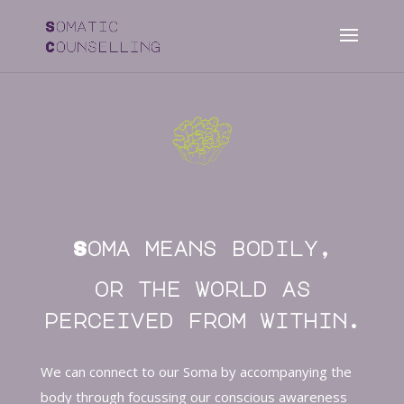
Soma means bodily,
or the world as
perceived from within.
We can connect to our Soma by accompanying the
body through focussing our conscious awareness