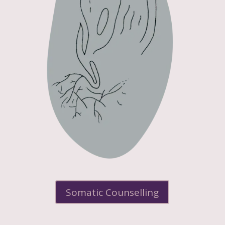
Somatic Counselling