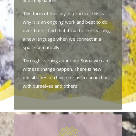
and imaginations.
This form of therapy is practice, this is
why it is an ongoing work and best to do
over time. I find that it can be like learning
a new language when we connect in a
space somatically.
Through learning about our Soma we can
witness change happen. There is new
possibilities of choice for us in connection
with ourselves and others.