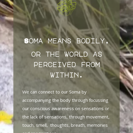
Soma means bodily,
or the world as
perceived from
within.
We can connect to our Soma by
accompanying the body through focussing
our conscious awareness on sensations or
the lack of sensations, through movement,
touch, smell, thoughts, breath, memories