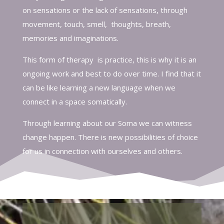
on sensations or the lack of sensations, through
movement, touch, smell, thoughts, breath,
memories and imaginations.
This form of therapy is practice, this is why it is an
ongoing work and best to do over time. I find that it
can be like learning a new language when we
connect in a space somatically.
Through learning about our Soma we can witness
change happen. There is new possibilities of choice
for us in connection with ourselves and others.